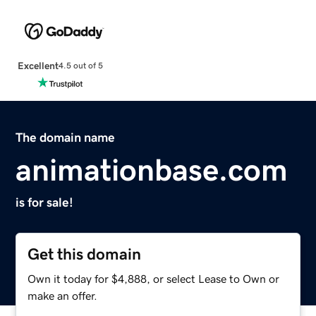
Excellent
4.5 out of 5
The domain name
animationbase.com
is for sale!
Get this domain
Own it today for $4,888, or select Lease to Own or
make an offer.