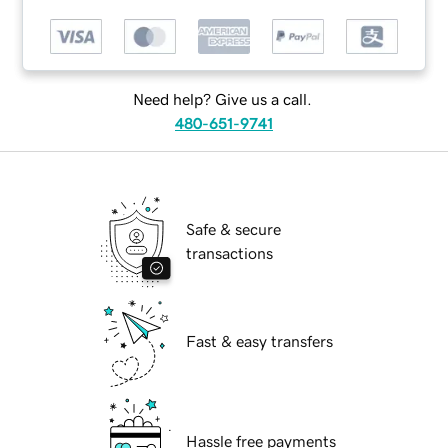
Need help? Give us a call.
480-651-9741
Safe & secure
transactions
Fast & easy transfers
Hassle free payments