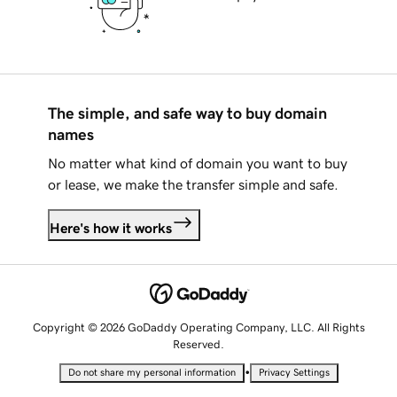
The simple, and safe way to buy domain
names
No matter what kind of domain you want to buy
or lease, we make the transfer simple and safe.
Here's how it works
Copyright © 2026 GoDaddy Operating Company, LLC. All Rights
Reserved.
•
Do not share my personal information
Privacy Settings