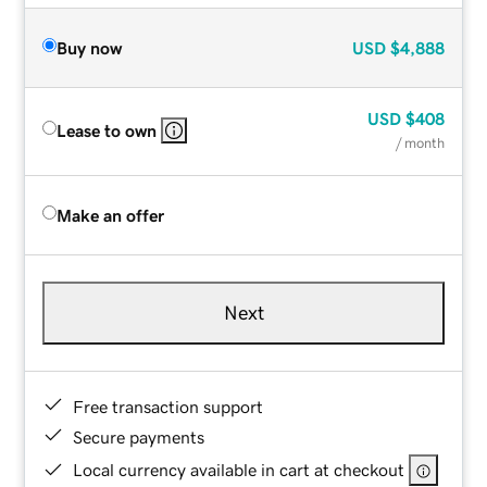
Buy now
USD
$4,888
USD
$408
Lease to own
/ month
Make an offer
Next
Free transaction support
Secure payments
Local currency available in cart at checkout