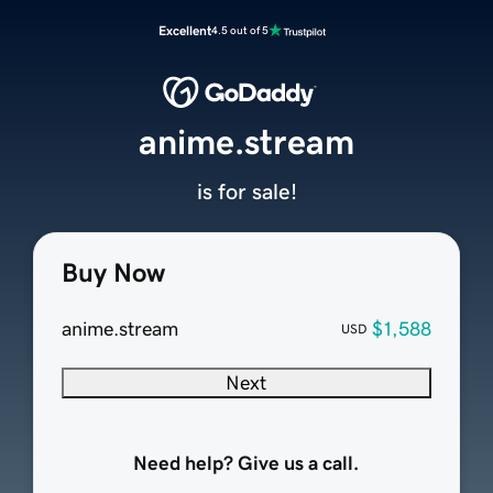
Excellent
4.5 out of 5
anime.stream
is for sale!
Buy Now
anime.stream
$1,588
USD
Next
Need help? Give us a call.