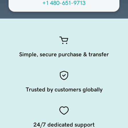
+1 480-651-9713
Simple, secure purchase & transfer
Trusted by customers globally
24/7 dedicated support