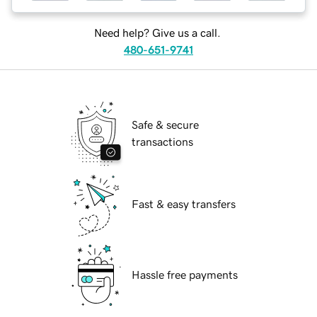
Need help? Give us a call.
480-651-9741
Safe & secure
transactions
Fast & easy transfers
Hassle free payments