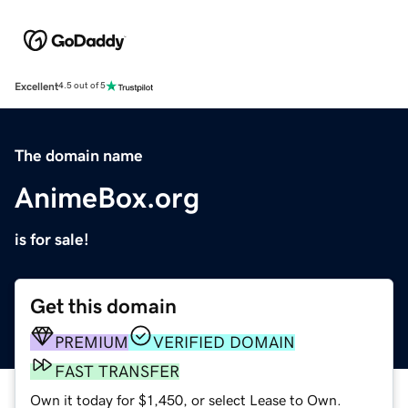
Excellent
4.5 out of 5
The domain name
AnimeBox.org
is for sale!
Get this domain
PREMIUM
VERIFIED DOMAIN
FAST TRANSFER
Own it today for $1,450, or select Lease to Own.