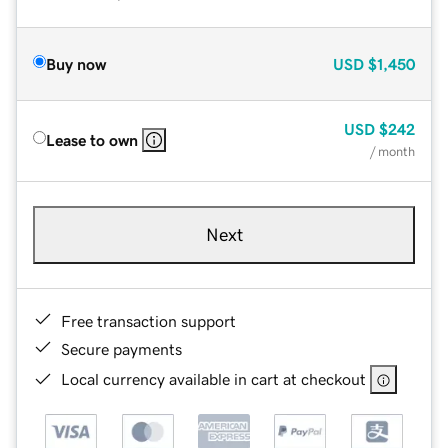
Buy now
USD
$1,450
USD
$242
Lease to own
/ month
Next
Free transaction support
Secure payments
Local currency available in cart at checkout