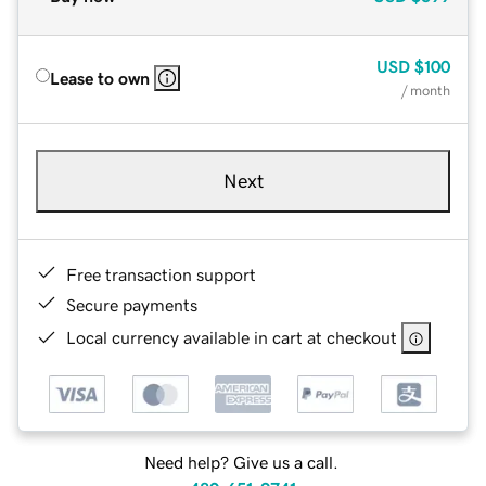
USD
$100
Lease to own
/ month
Next
Free transaction support
Secure payments
Local currency available in cart at checkout
Need help? Give us a call.