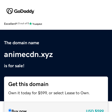
Excellent
4.5 out of 5
The domain name
animecdn.xyz
is for sale!
Get this domain
Own it today for $599, or select Lease to Own.
Buy now
USD
$599