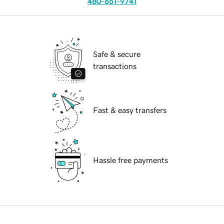
480-651-9741
Safe & secure
transactions
Fast & easy transfers
Hassle free payments