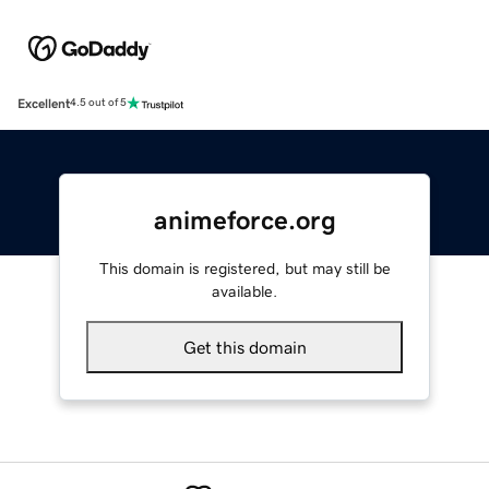
Excellent
4.5 out of 5
animeforce.org
This domain is registered, but may still be
available.
Get this domain