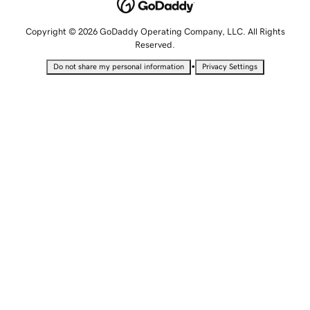
Copyright © 2026 GoDaddy Operating Company, LLC. All Rights
Reserved.
•
Do not share my personal information
Privacy Settings