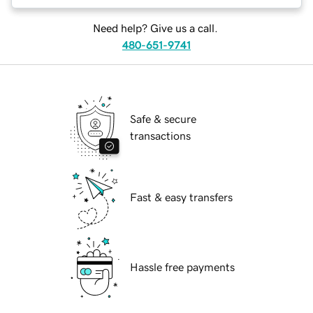
Need help? Give us a call.
480-651-9741
Safe & secure
transactions
Fast & easy transfers
Hassle free payments