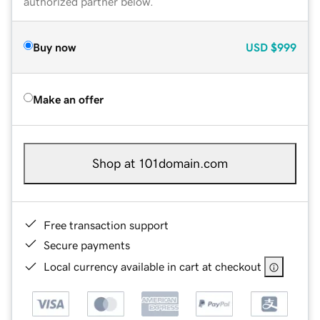
authorized partner below.
Buy now
USD
$999
Make an offer
Shop at 101domain.com
Free transaction support
Secure payments
Local currency available in cart at checkout