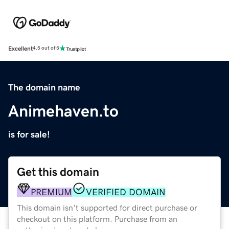
Excellent
4.5 out of 5
The domain name
Animehaven.to
is for sale!
Get this domain
PREMIUM
VERIFIED DOMAIN
This domain isn't supported for direct purchase or
checkout on this platform. Purchase from an