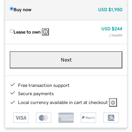
Buy now
USD
$1,950
USD
$244
Lease to own
/ month
Next
Free transaction support
Secure payments
Local currency available in cart at checkout