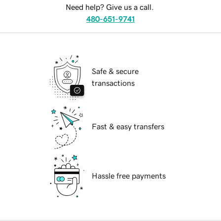
Need help? Give us a call.
480-651-9741
Safe & secure
transactions
Fast & easy transfers
Hassle free payments