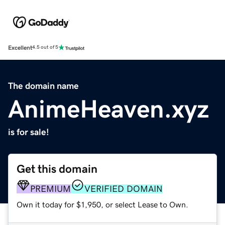
Excellent
4.5 out of 5
The domain name
AnimeHeaven.xyz
is for sale!
Get this domain
PREMIUM
VERIFIED DOMAIN
Own it today for $1,950, or select Lease to Own.