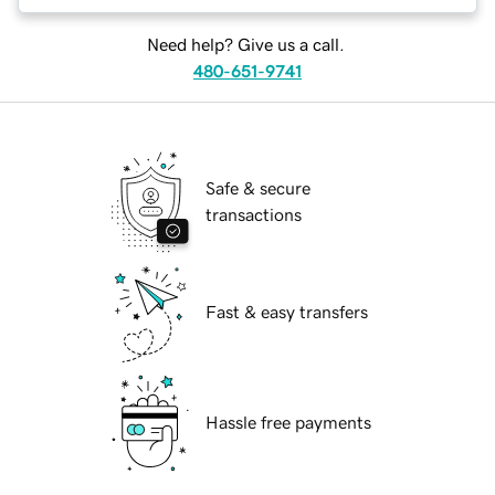
Need help? Give us a call.
480-651-9741
Safe & secure
transactions
Fast & easy transfers
Hassle free payments