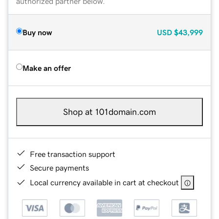
authorized partner below.
Buy now
USD
$43,999
Make an offer
Shop at 101domain.com
Free transaction support
Secure payments
Local currency available in cart at checkout