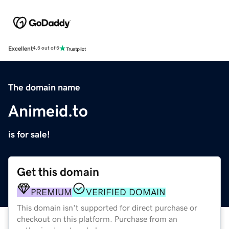
Excellent
4.5 out of 5
The domain name
Animeid.to
is for sale!
Get this domain
PREMIUM
VERIFIED DOMAIN
This domain isn't supported for direct purchase or
checkout on this platform. Purchase from an