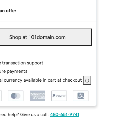
an offer
Shop at 101domain.com
e transaction support
ure payments
l currency available in cart at checkout
ed help? Give us a call.
480-651-9741