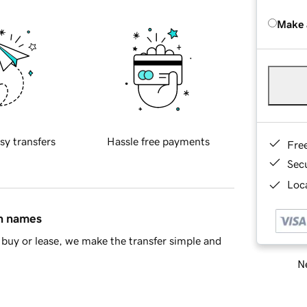
Make 
sy transfers
Hassle free payments
Fre
Sec
Loca
in names
buy or lease, we make the transfer simple and
Ne