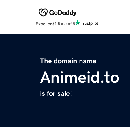
Excellent
4.5 out of 5
The domain name
Animeid.to
is for sale!