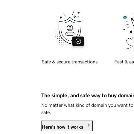
Safe & secure transactions
Fast & ea
The simple, and safe way to buy doma
No matter what kind of domain you want to 
safe.
Here's how it works