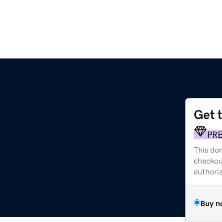
Get 
PR
This dom
checkou
authori
Buy n