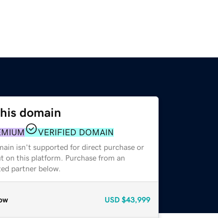
this domain
EMIUM
VERIFIED DOMAIN
ain isn't supported for direct purchase or
t on this platform. Purchase from an
zed partner below.
ow
USD
$43,999