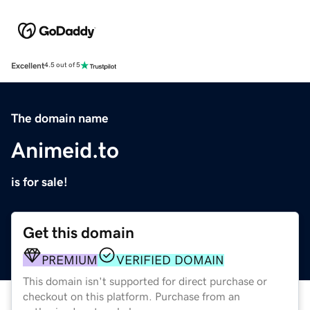
Excellent
4.5 out of 5
The domain name
Animeid.to
is for sale!
Get this domain
PREMIUM
VERIFIED DOMAIN
This domain isn't supported for direct purchase or
checkout on this platform. Purchase from an