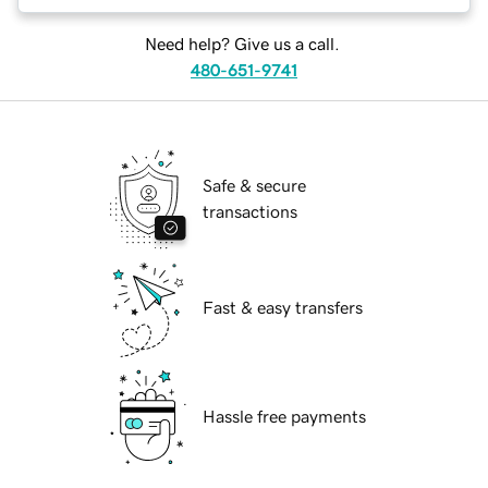
Need help? Give us a call.
480-651-9741
Safe & secure
transactions
Fast & easy transfers
Hassle free payments