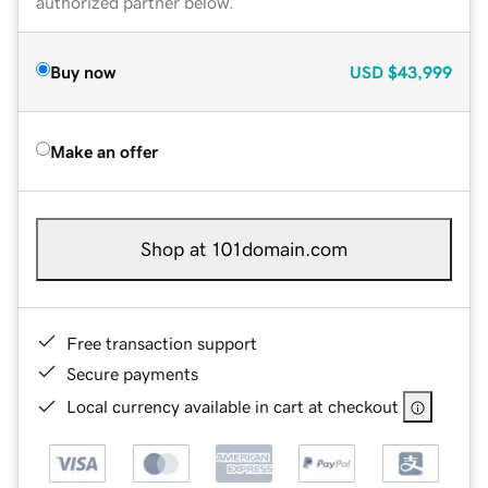
authorized partner below.
Buy now
USD
$43,999
Make an offer
Shop at 101domain.com
Free transaction support
Secure payments
Local currency available in cart at checkout