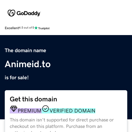
Excellent
4.5 out of 5
The domain name
Animeid.to
is for sale!
Get this domain
PREMIUM
VERIFIED DOMAIN
This domain isn't supported for direct purchase or
checkout on this platform. Purchase from an