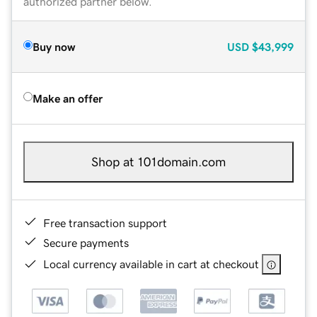
authorized partner below.
Buy now
USD
$43,999
Make an offer
Shop at 101domain.com
Free transaction support
Secure payments
Local currency available in cart at checkout