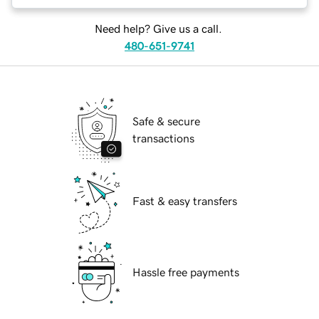
Need help? Give us a call.
480-651-9741
Safe & secure
transactions
Fast & easy transfers
Hassle free payments