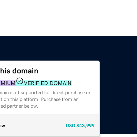
this domain
EMIUM
VERIFIED DOMAIN
ain isn't supported for direct purchase or
t on this platform. Purchase from an
zed partner below.
ow
USD
$43,999