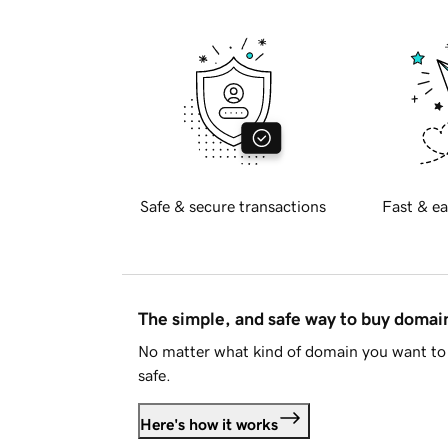
Safe & secure transactions
Fast & ea
The simple, and safe way to buy doma
No matter what kind of domain you want to 
safe.
Here's how it works