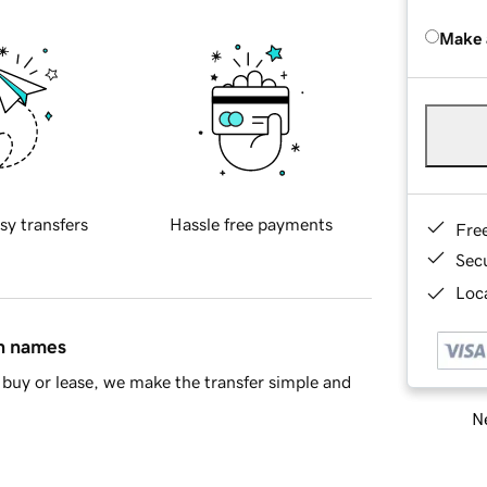
Make 
sy transfers
Hassle free payments
Fre
Sec
Loca
in names
buy or lease, we make the transfer simple and
Ne