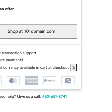
an offer
Shop at 101domain.com
e transaction support
ure payments
l currency available in cart at checkout
ed help? Give us a call.
480-651-9741