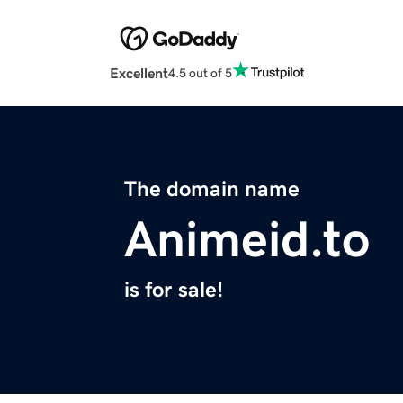
Excellent
4.5 out of 5
The domain name
Animeid.to
is for sale!