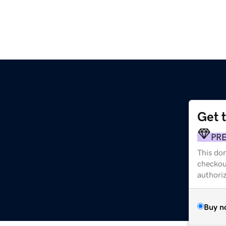
Get 
PR
This dom
checkou
authori
Buy n