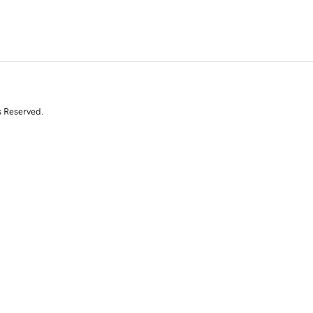
s Reserved.