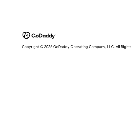
Copyright © 2026 GoDaddy Operating Company, LLC. All Right