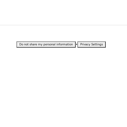
•
Do not share my personal information
Privacy Settings