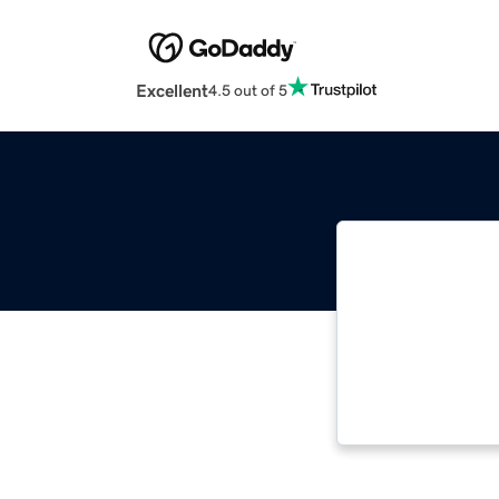
Excellent
4.5 out of 5