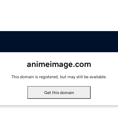
animeimage.com
This domain is registered, but may still be available.
Get this domain