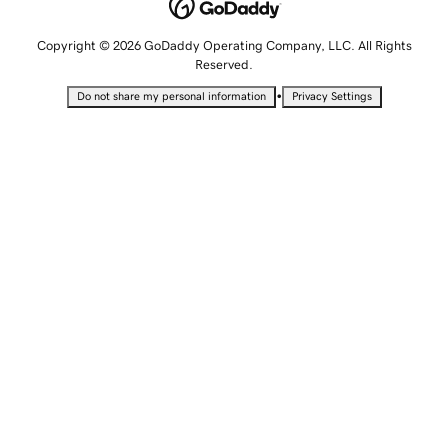
Copyright © 2026 GoDaddy Operating Company, LLC. All Rights
Reserved.
•
Do not share my personal information
Privacy Settings