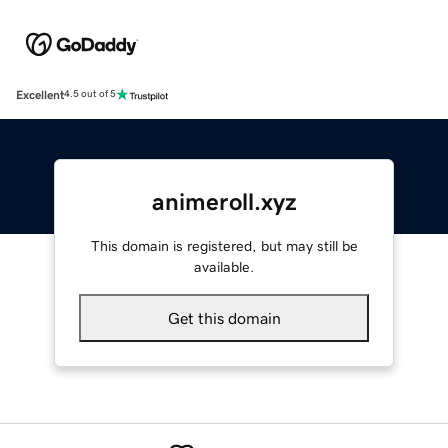
Excellent
4.5 out of 5
animeroll.xyz
This domain is registered, but may still be
available.
Get this domain