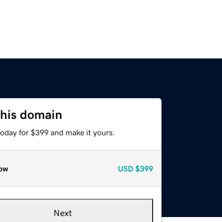
this domain
today for $399 and make it yours.
ow
USD
$399
Next