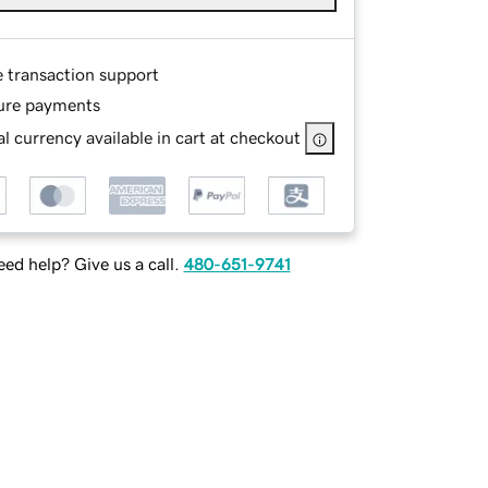
e transaction support
ure payments
l currency available in cart at checkout
ed help? Give us a call.
480-651-9741