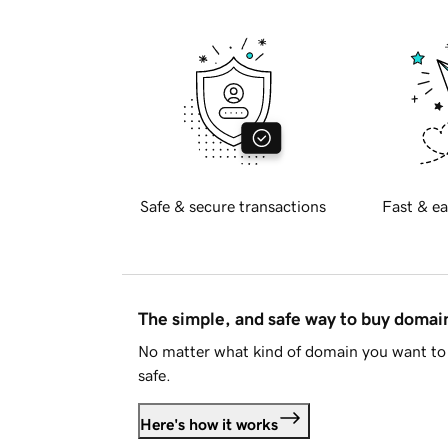
Safe & secure transactions
Fast & ea
The simple, and safe way to buy doma
No matter what kind of domain you want to 
safe.
Here's how it works