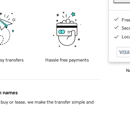
Fre
Sec
Loca
sy transfers
Hassle free payments
Ne
in names
buy or lease, we make the transfer simple and