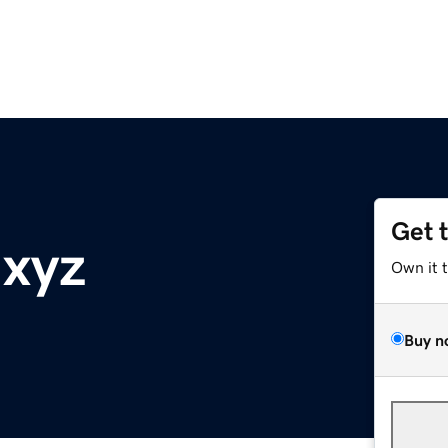
Get 
.xyz
Own it 
Buy n