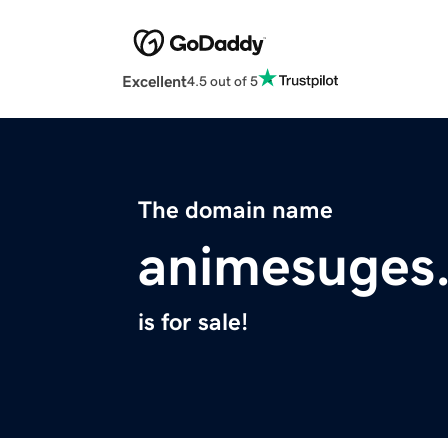
Excellent
4.5 out of 5
The domain name
animesuges
is for sale!