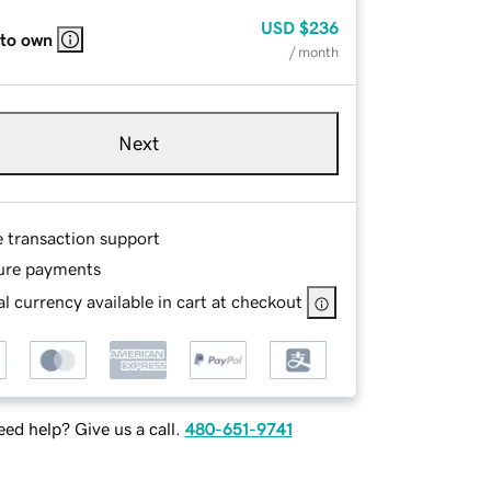
USD
$236
 to own
/ month
Next
e transaction support
ure payments
l currency available in cart at checkout
ed help? Give us a call.
480-651-9741