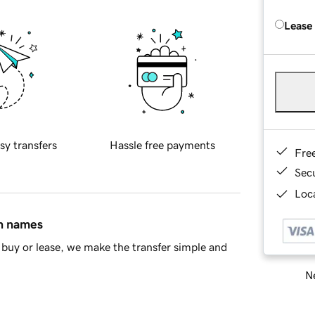
Lease
sy transfers
Hassle free payments
Fre
Sec
Loca
in names
buy or lease, we make the transfer simple and
Ne