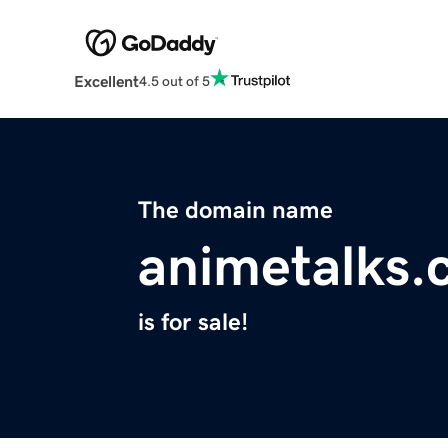
Excellent
4.5 out of 5
The domain name
animetalks
is for sale!