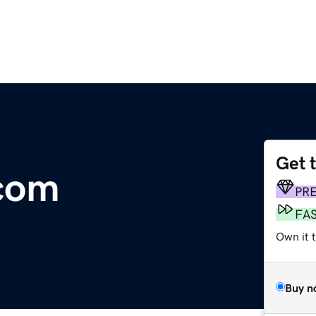
Get 
.com
PR
FA
Own it 
Buy n