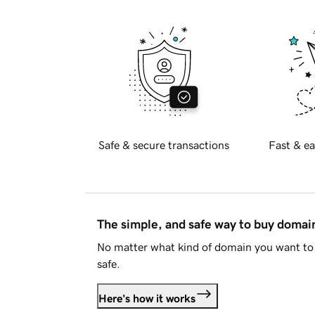
Safe & secure transactions
Fast & ea
The simple, and safe way to buy doma
No matter what kind of domain you want to 
safe.
Here's how it works