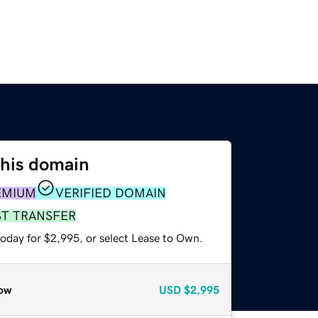
this domain
EMIUM
VERIFIED DOMAIN
ST TRANSFER
today for $2,995, or select Lease to Own.
ow
USD
$2,995