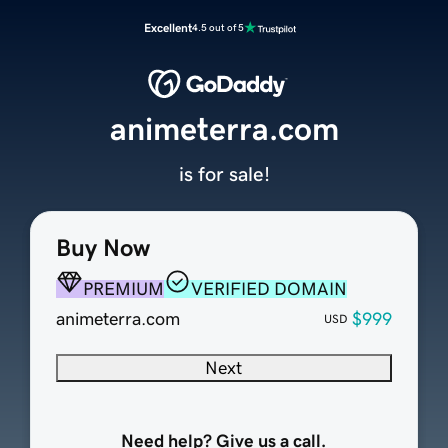
Excellent
4.5 out of 5
animeterra.com
is for sale!
Buy Now
PREMIUM
VERIFIED DOMAIN
animeterra.com
$999
USD
Next
Need help? Give us a call.