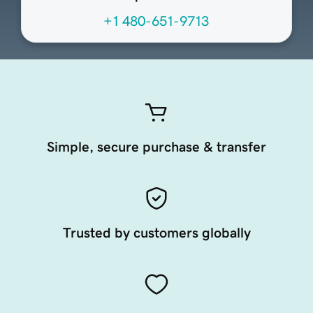
+1 480-651-9713
Simple, secure purchase & transfer
Trusted by customers globally