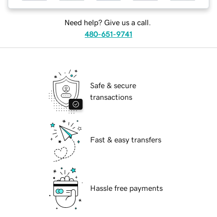
Need help? Give us a call.
480-651-9741
Safe & secure
transactions
Fast & easy transfers
Hassle free payments