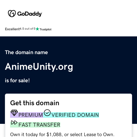
Excellent
4.5 out of 5
The domain name
AnimeUnity.org
is for sale!
Get this domain
PREMIUM
VERIFIED DOMAIN
FAST TRANSFER
Own it today for $1,088, or select Lease to Own.