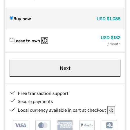
Buy now
USD
$1,088
USD
$182
Lease to own
/ month
Next
Free transaction support
Secure payments
Local currency available in cart at checkout