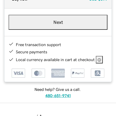
Next
Free transaction support
Secure payments
Local currency available in cart at checkout
Need help? Give us a call.
480-651-9741