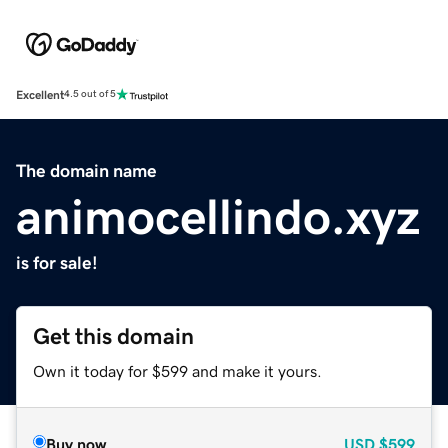
Excellent
4.5 out of 5
The domain name
animocellindo.xyz
is for sale!
Get this domain
Own it today for $599 and make it yours.
Buy now
USD
$599