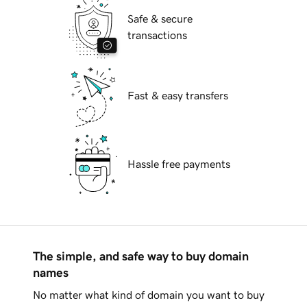
Safe & secure
transactions
Fast & easy transfers
Hassle free payments
The simple, and safe way to buy domain
names
No matter what kind of domain you want to buy