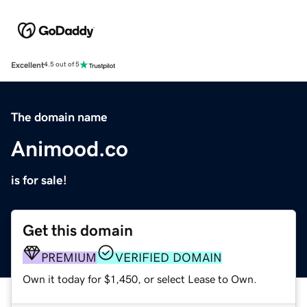
Excellent
4.5 out of 5
The domain name
Animood.co
is for sale!
Get this domain
PREMIUM
VERIFIED DOMAIN
Own it today for $1,450, or select Lease to Own.