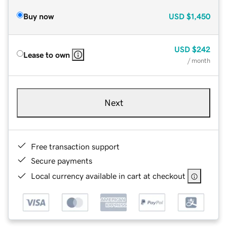
Buy now
USD
$1,450
USD
$242
Lease to own
/ month
Next
Free transaction support
Secure payments
Local currency available in cart at checkout