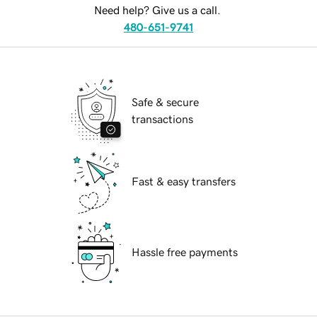
Need help? Give us a call.
480-651-9741
Safe & secure
transactions
Fast & easy transfers
Hassle free payments