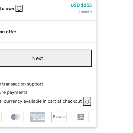
USD
$253
 to own
/ month
an offer
Next
e transaction support
ure payments
l currency available in cart at checkout