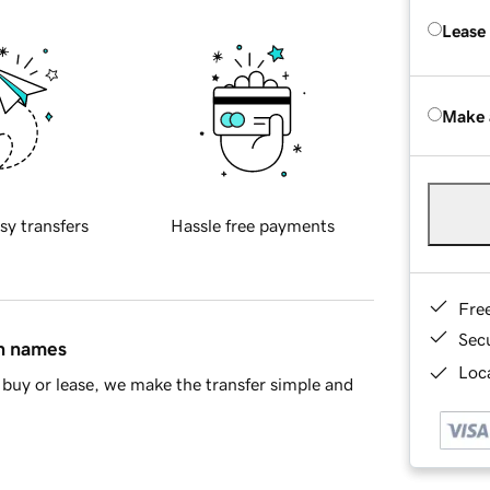
Lease
Make 
sy transfers
Hassle free payments
Fre
Sec
in names
Loca
buy or lease, we make the transfer simple and