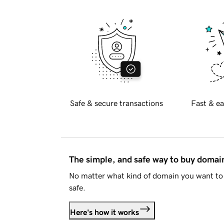
Safe & secure transactions
Fast & ea
The simple, and safe way to buy doma
No matter what kind of domain you want to 
safe.
Here's how it works