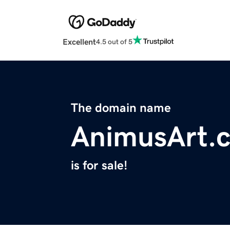
Excellent
4.5 out of 5
The domain name
AnimusArt.
is for sale!