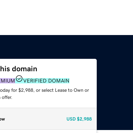
this domain
EMIUM
VERIFIED DOMAIN
today for $2,988, or select Lease to Own or
offer.
ow
USD
$2,988