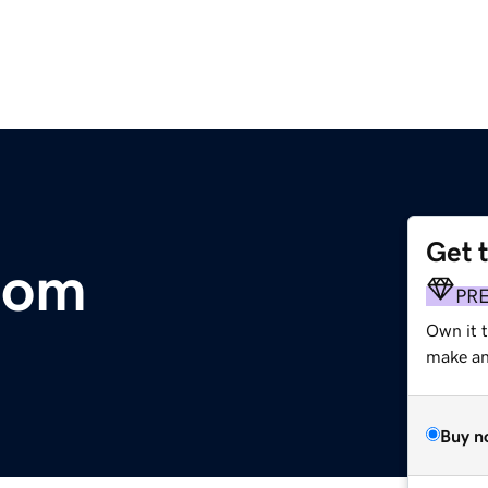
Get 
com
PR
Own it 
make an 
Buy n