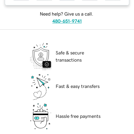
Need help? Give us a call.
480-651-9741
Safe & secure
transactions
Fast & easy transfers
Hassle free payments