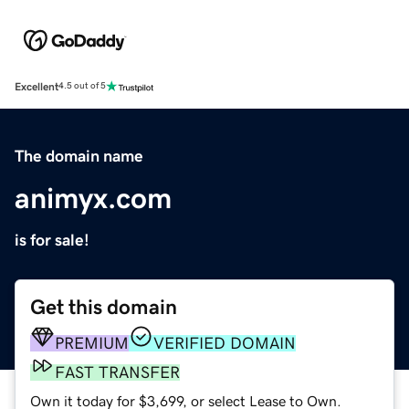
Excellent
4.5 out of 5
The domain name
animyx.com
is for sale!
Get this domain
PREMIUM
VERIFIED DOMAIN
FAST TRANSFER
Own it today for $3,699, or select Lease to Own.