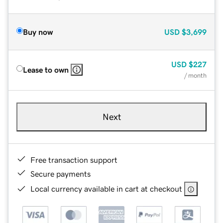
Buy now
USD
$3,699
USD
$227
Lease to own
/ month
Next
Free transaction support
Secure payments
Local currency available in cart at checkout