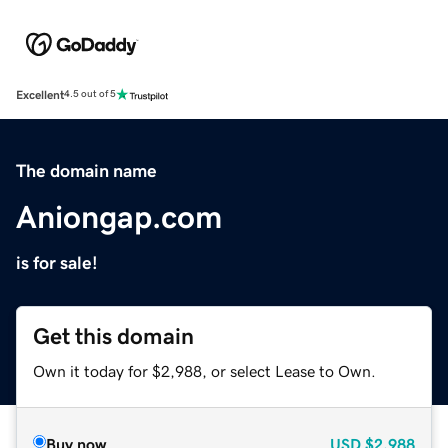
Excellent
4.5 out of 5
The domain name
Aniongap.com
is for sale!
Get this domain
Own it today for $2,988, or select Lease to Own.
Buy now
USD
$2,988