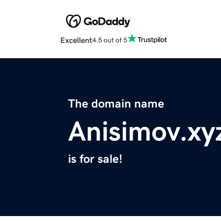
Excellent
4.5 out of 5
The domain name
Anisimov.xy
is for sale!