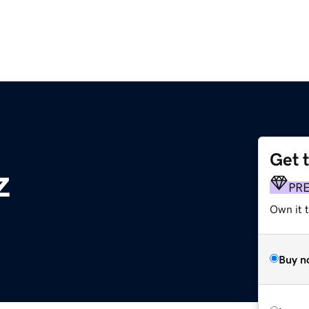
Get 
z
PR
Own it t
Buy n