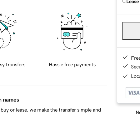
Lease
Fre
sy transfers
Hassle free payments
Sec
Loca
in names
buy or lease, we make the transfer simple and
Ne