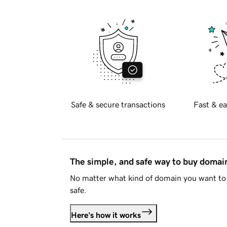
Safe & secure transactions
Fast & ea
The simple, and safe way to buy doma
No matter what kind of domain you want to 
safe.
Here's how it works