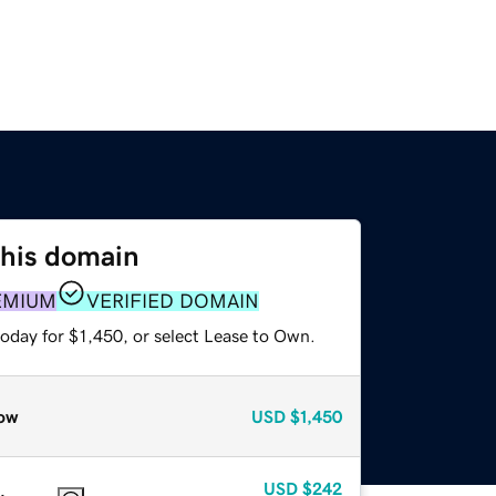
this domain
EMIUM
VERIFIED DOMAIN
oday for $1,450, or select Lease to Own.
ow
USD
$1,450
USD
$242