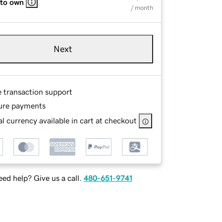
 to own
/ month
Next
e transaction support
ure payments
l currency available in cart at checkout
ed help? Give us a call.
480-651-9741