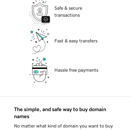
Safe & secure
transactions
Fast & easy transfers
Hassle free payments
The simple, and safe way to buy domain
names
No matter what kind of domain you want to buy