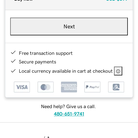
Next
Free transaction support
Secure payments
Local currency available in cart at checkout
Need help? Give us a call.
480-651-9741