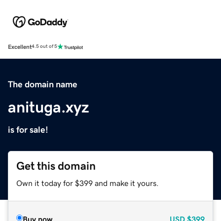
Excellent
4.5 out of 5
The domain name
anituga.xyz
is for sale!
Get this domain
Own it today for $399 and make it yours.
Buy now
USD
$399