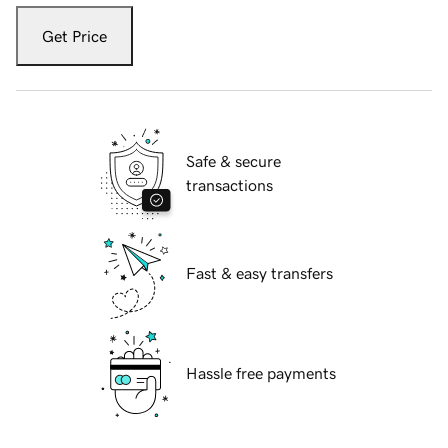
Get Price
Safe & secure
transactions
Fast & easy transfers
Hassle free payments