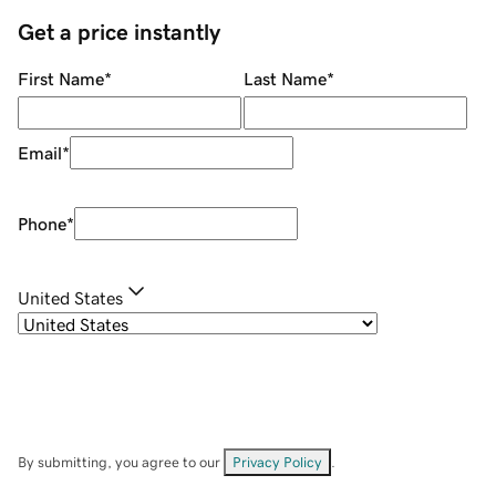
Get a price instantly
First Name
*
Last Name
*
Email
*
Phone
*
United States
By submitting, you agree to our
Privacy Policy
.