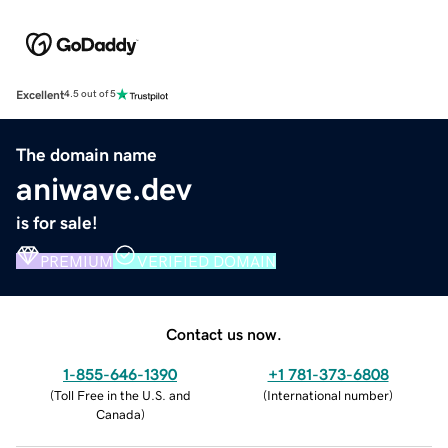
Excellent
4.5 out of 5
The domain name
aniwave.dev
is for sale!
PREMIUM
VERIFIED DOMAIN
Contact us now.
1-855-646-1390
+1 781-373-6808
(
Toll Free in the U.S. and
(
International number
)
Canada
)