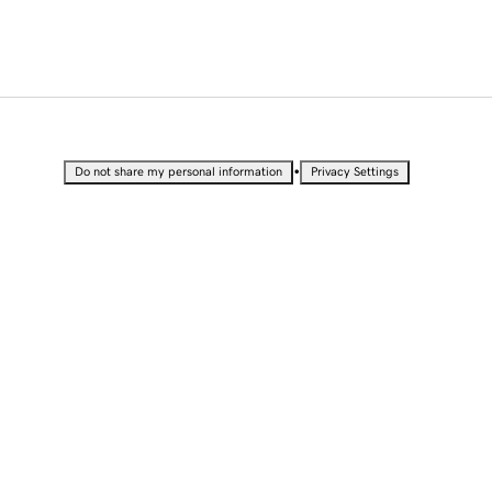
•
Do not share my personal information
Privacy Settings