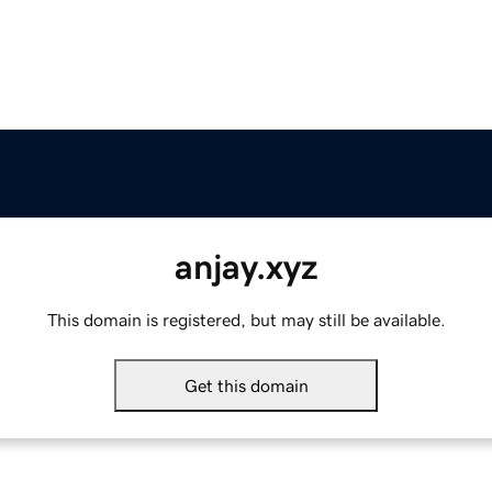
anjay.xyz
This domain is registered, but may still be available.
Get this domain