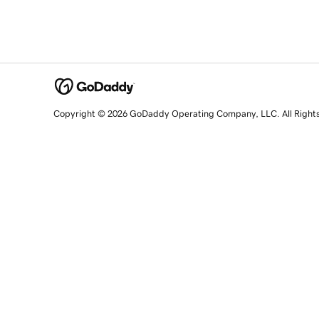
Copyright © 2026 GoDaddy Operating Company, LLC. All Right