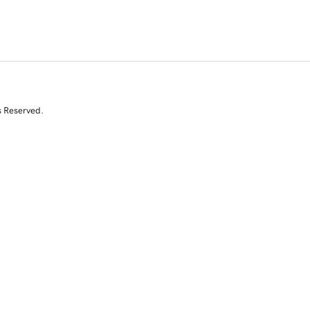
s Reserved.