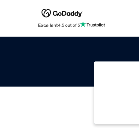
Excellent
4.5 out of 5