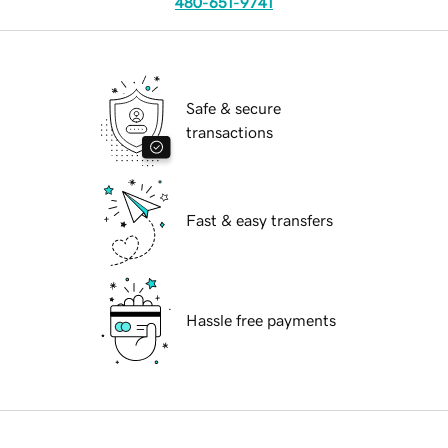
480-651-9741
Safe & secure
transactions
Fast & easy transfers
Hassle free payments