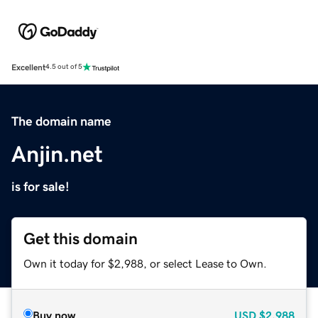
Excellent
4.5 out of 5
The domain name
Anjin.net
is for sale!
Get this domain
Own it today for $2,988, or select Lease to Own.
Buy now
USD
$2,988