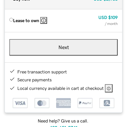
USD
$109
Lease to own
/ month
Next
Free transaction support
Secure payments
Local currency available in cart at checkout
Need help? Give us a call.