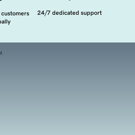
24/7 dedicated support
 customers
ally
d.