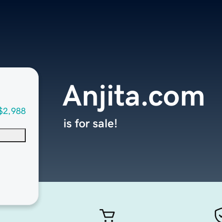
Anjita.com
$2,988
is for sale!