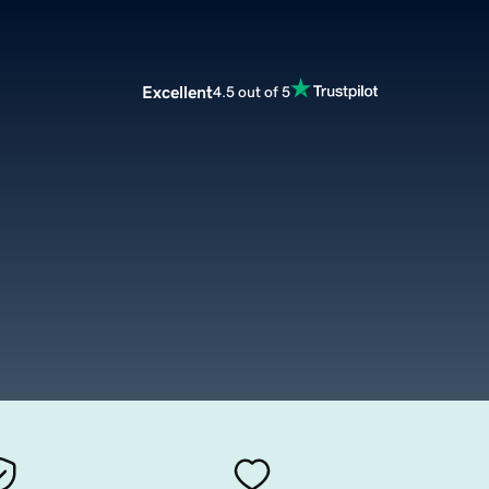
Excellent
4.5 out of 5