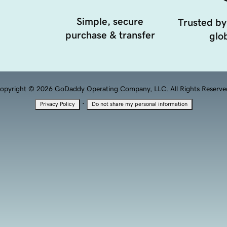
Simple, secure
Trusted by
purchase & transfer
glob
opyright © 2026 GoDaddy Operating Company, LLC. All Rights Reserve
·
Privacy Policy
Do not share my personal information