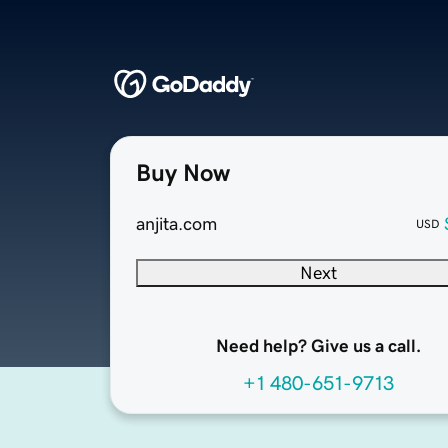
Buy Now
anjita.com
USD
Next
Need help? Give us a call.
+1 480-651-9713