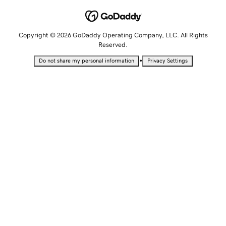
Copyright © 2026 GoDaddy Operating Company, LLC. All Rights
Reserved.
•
Do not share my personal information
Privacy Settings