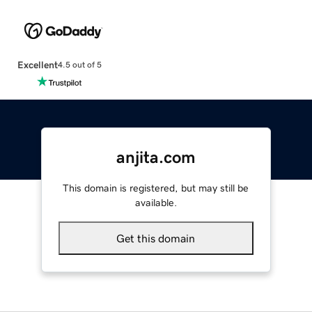
Excellent
4.5 out of 5
anjita.com
This domain is registered, but may still be
available.
Get this domain