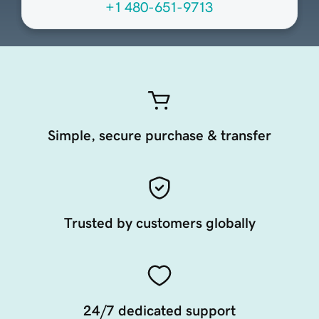
+1 480-651-9713
Simple, secure purchase & transfer
Trusted by customers globally
24/7 dedicated support