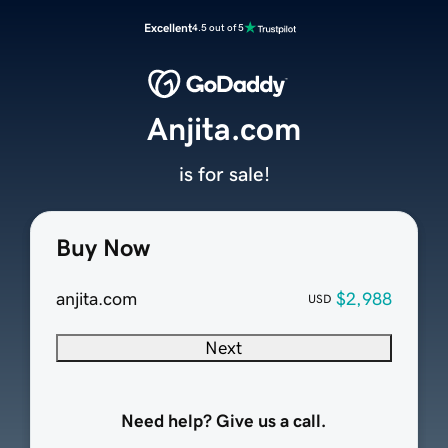
Excellent
4.5 out of 5
Anjita.com
is for sale!
Buy Now
anjita.com
$2,988
USD
Next
Need help? Give us a call.