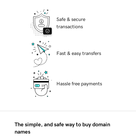
Safe & secure
transactions
Fast & easy transfers
Hassle free payments
The simple, and safe way to buy domain
names