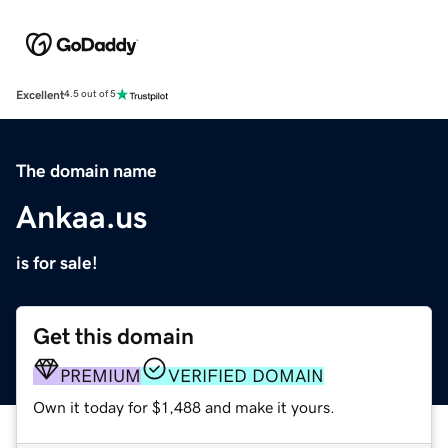
Excellent
4.5 out of 5
The domain name
Ankaa.us
is for sale!
Get this domain
PREMIUM
VERIFIED DOMAIN
Own it today for $1,488 and make it yours.