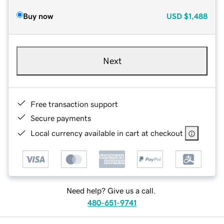
Buy now
USD
$1,488
Next
Free transaction support
Secure payments
Local currency available in cart at checkout
Need help? Give us a call.
480-651-9741