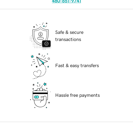
480-651-9741
Safe & secure
transactions
Fast & easy transfers
Hassle free payments