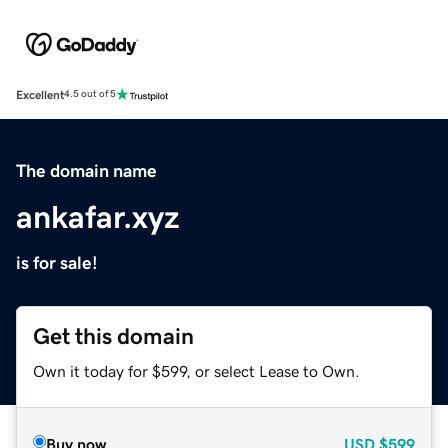
Excellent
4.5 out of 5
The domain name
ankafar.xyz
is for sale!
Get this domain
Own it today for $599, or select Lease to Own.
Buy now
USD
$599