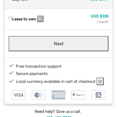
USD
$100
Lease to own
/ month
Next
Free transaction support
Secure payments
Local currency available in cart at checkout
Need help? Give us a call.