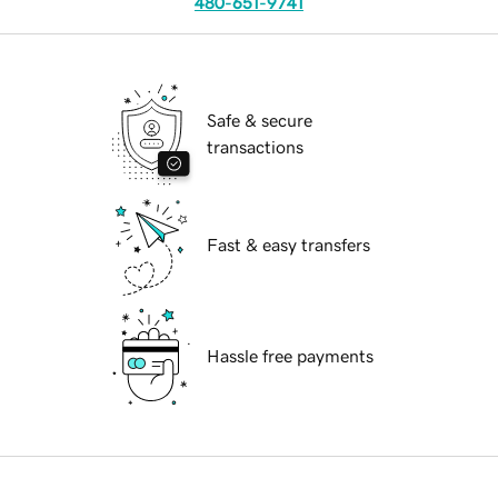
480-651-9741
Safe & secure
transactions
Fast & easy transfers
Hassle free payments