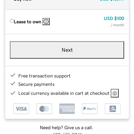
USD
$100
Lease to own
/ month
Next
Free transaction support
Secure payments
Local currency available in cart at checkout
Need help? Give us a call.