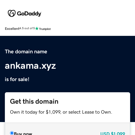
Excellent
4.5 out of 5
The domain name
ankama.xyz
is for sale!
Get this domain
Own it today for $1,099, or select Lease to Own.
Buy now
USD
$1,099