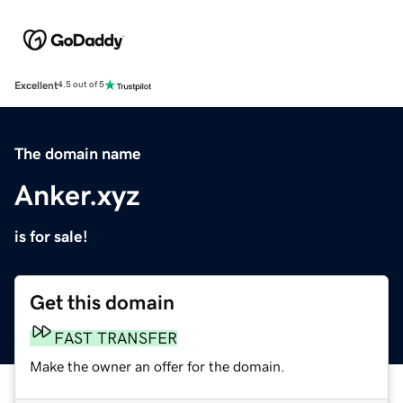
Excellent
4.5 out of 5
The domain name
Anker.xyz
is for sale!
Get this domain
FAST TRANSFER
Make the owner an offer for the domain.