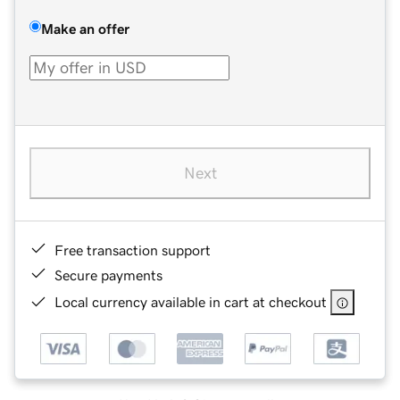
Make an offer
Next
Free transaction support
Secure payments
Local currency available in cart at checkout