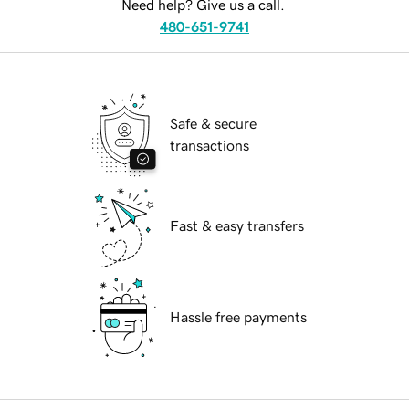
Need help? Give us a call.
480-651-9741
Safe & secure
transactions
Fast & easy transfers
Hassle free payments