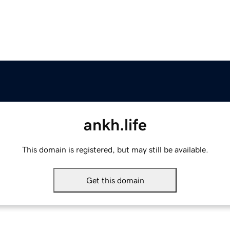
ankh.life
This domain is registered, but may still be available.
Get this domain