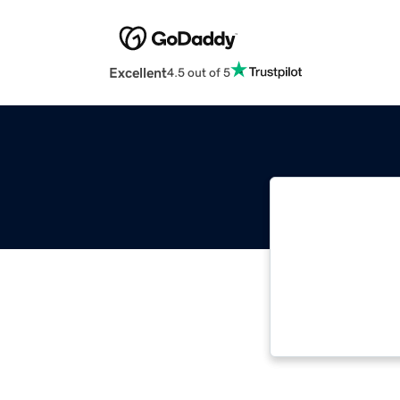
Excellent
4.5 out of 5