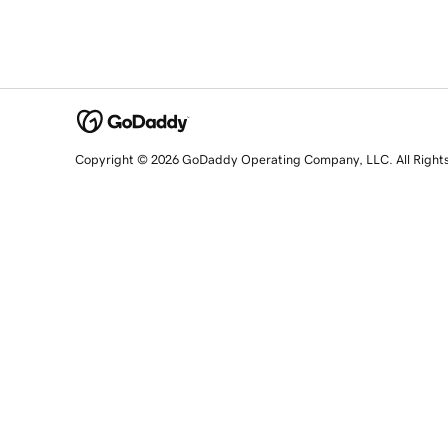
Copyright © 2026 GoDaddy Operating Company, LLC. All Right