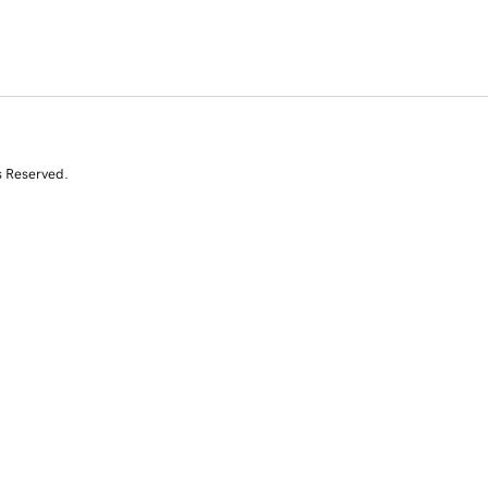
s Reserved.