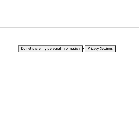
•
Do not share my personal information
Privacy Settings