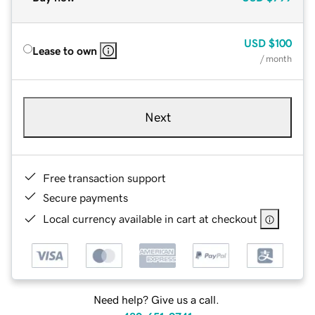
USD
$100
Lease to own
/ month
Next
Free transaction support
Secure payments
Local currency available in cart at checkout
Need help? Give us a call.