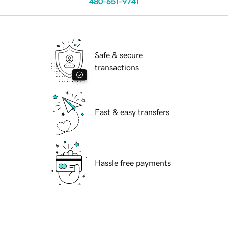
480-651-9741
Safe & secure
transactions
Fast & easy transfers
Hassle free payments