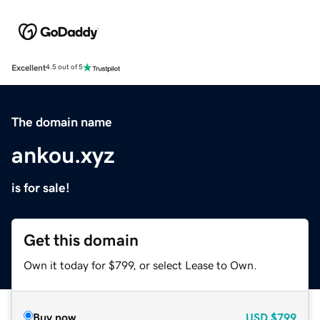
Excellent
4.5 out of 5
The domain name
ankou.xyz
is for sale!
Get this domain
Own it today for $799, or select Lease to Own.
Buy now
USD
$799