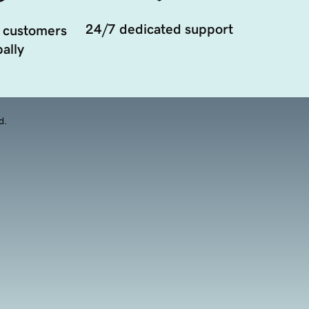
24/7 dedicated support
 customers
ally
d.