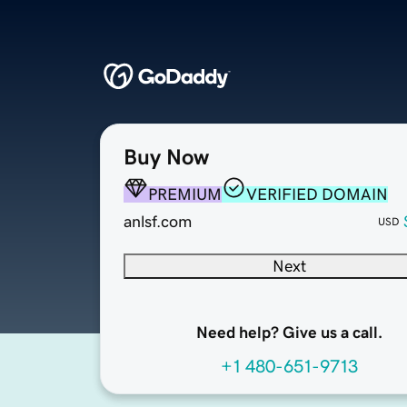
Buy Now
PREMIUM
VERIFIED DOMAIN
anlsf.com
USD
Next
Need help? Give us a call.
+1 480-651-9713