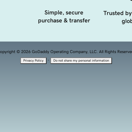
Simple, secure
Trusted by
purchase & transfer
glob
opyright © 2026 GoDaddy Operating Company, LLC. All Rights Reserve
·
Privacy Policy
Do not share my personal information