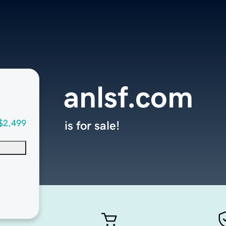
anlsf.com
$2,499
is for sale!