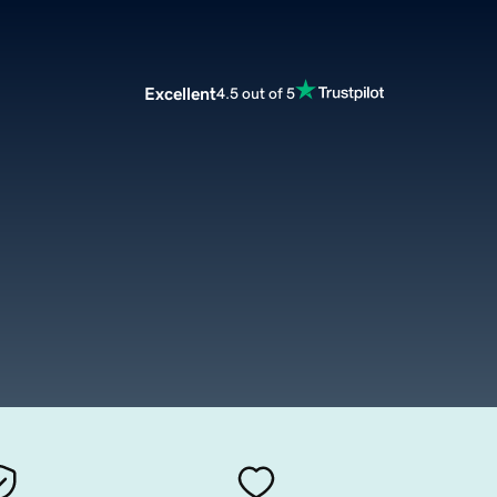
Excellent
4.5 out of 5