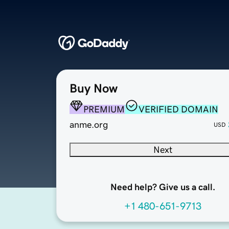
Buy Now
PREMIUM
VERIFIED DOMAIN
anme.org
USD
Next
Need help? Give us a call.
+1 480-651-9713