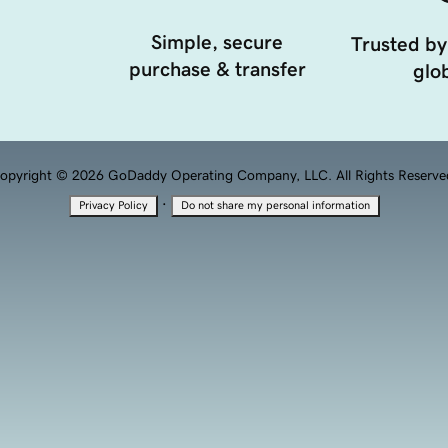
Simple, secure
Trusted by
purchase & transfer
glob
opyright © 2026 GoDaddy Operating Company, LLC. All Rights Reserve
·
Privacy Policy
Do not share my personal information