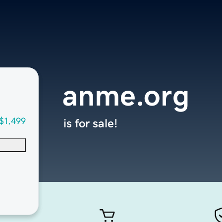
anme.org
$1,499
is for sale!