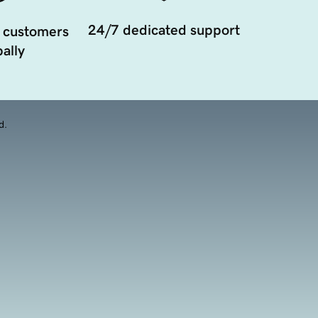
24/7 dedicated support
 customers
ally
d.