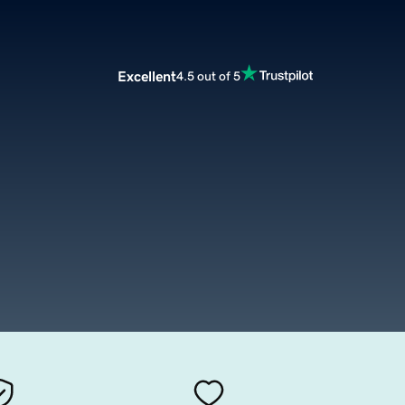
Excellent
4.5 out of 5