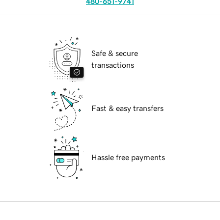
480-651-9741
Safe & secure
transactions
Fast & easy transfers
Hassle free payments