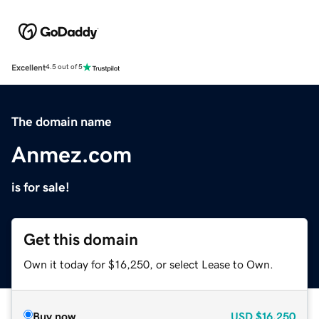
Excellent
4.5 out of 5
The domain name
Anmez.com
is for sale!
Get this domain
Own it today for $16,250, or select Lease to Own.
Buy now
USD
$16,250