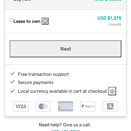
USD
$1,375
Lease to own
/ month
Next
Free transaction support
Secure payments
Local currency available in cart at checkout
Need help? Give us a call.