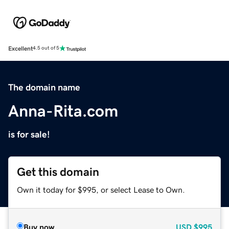
Excellent
4.5 out of 5
The domain name
Anna-Rita.com
is for sale!
Get this domain
Own it today for $995, or select Lease to Own.
Buy now
USD
$995