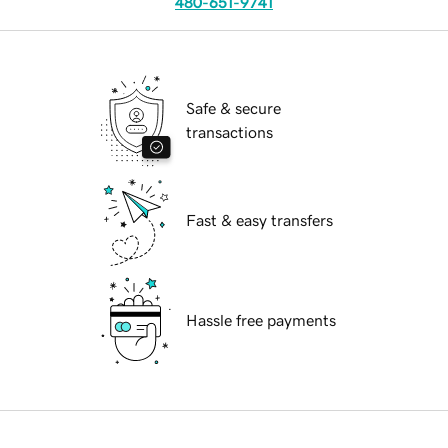
480-651-9741
Safe & secure
transactions
Fast & easy transfers
Hassle free payments