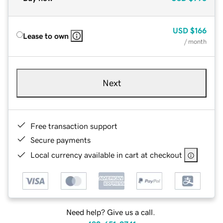
USD
$166
Lease to own
/ month
Next
Free transaction support
Secure payments
Local currency available in cart at checkout
Need help? Give us a call.