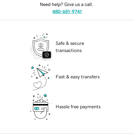
Need help? Give us a call.
480-651-9741
Safe & secure
transactions
Fast & easy transfers
Hassle free payments