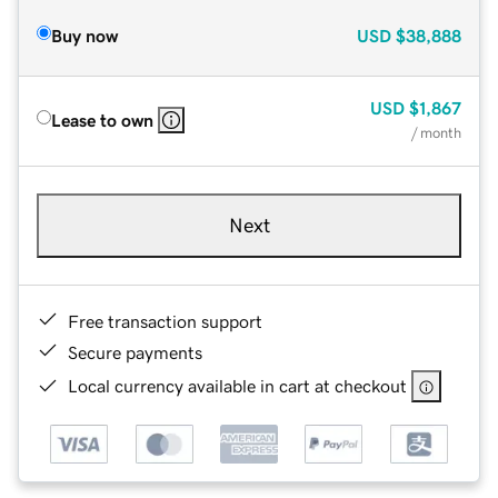
Buy now
USD
$38,888
USD
$1,867
Lease to own
/ month
Next
Free transaction support
Secure payments
Local currency available in cart at checkout