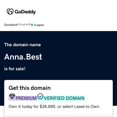
Excellent
4.5 out of 5
The domain name
Anna.Best
is for sale!
Get this domain
PREMIUM
VERIFIED DOMAIN
Own it today for $38,888, or select Lease to Own.