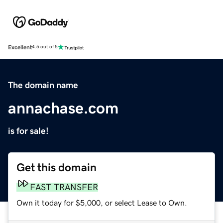
Excellent
4.5 out of 5
The domain name
annachase.com
is for sale!
Get this domain
FAST TRANSFER
Own it today for $5,000, or select Lease to Own.