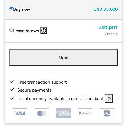
Buy now
USD
$5,000
USD
$417
Lease to own
/ month
Next
Free transaction support
Secure payments
Local currency available in cart at checkout