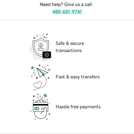
Need help? Give us a call.
480-651-9741
Safe & secure
transactions
Fast & easy transfers
Hassle free payments