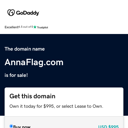
Excellent
4.5 out of 5
The domain name
AnnaFlag.com
is for sale!
Get this domain
Own it today for $995, or select Lease to Own.
Buy now
USD
$995