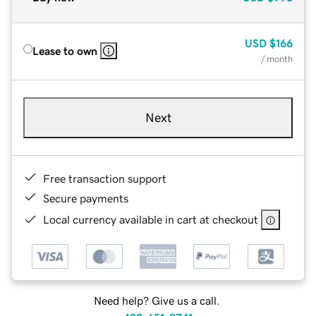
USD
$166
Lease to own
/ month
Next
Free transaction support
Secure payments
Local currency available in cart at checkout
Need help? Give us a call.