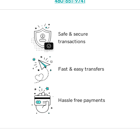
480-651-9741
Safe & secure
transactions
Fast & easy transfers
Hassle free payments