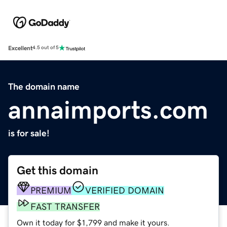
Excellent
4.5 out of 5
The domain name
annaimports.com
is for sale!
Get this domain
PREMIUM
VERIFIED DOMAIN
FAST TRANSFER
Own it today for $1,799 and make it yours.