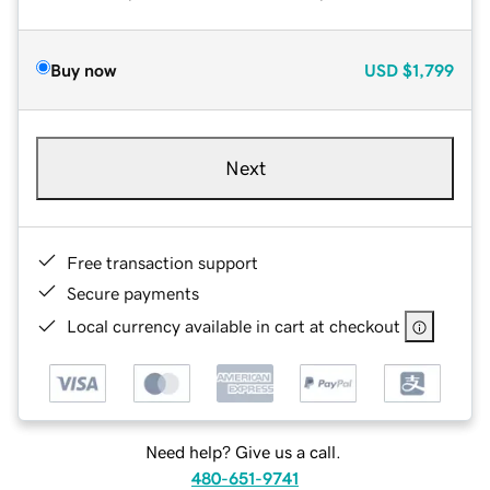
Buy now
USD
$1,799
Next
Free transaction support
Secure payments
Local currency available in cart at checkout
Need help? Give us a call.
480-651-9741