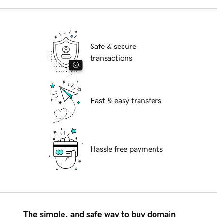
Safe & secure
transactions
Fast & easy transfers
Hassle free payments
The simple, and safe way to buy domain