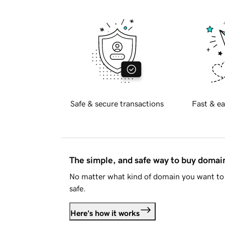
Safe & secure transactions
Fast & ea
The simple, and safe way to buy doma
No matter what kind of domain you want to 
safe.
Here's how it works