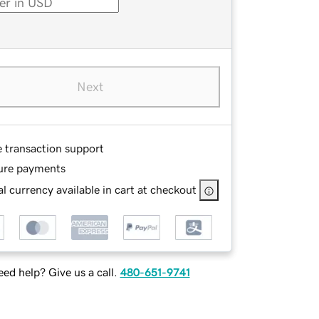
Next
e transaction support
ure payments
l currency available in cart at checkout
ed help? Give us a call.
480-651-9741