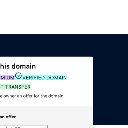
this domain
EMIUM
VERIFIED DOMAIN
ST TRANSFER
e owner an offer for the domain.
an offer