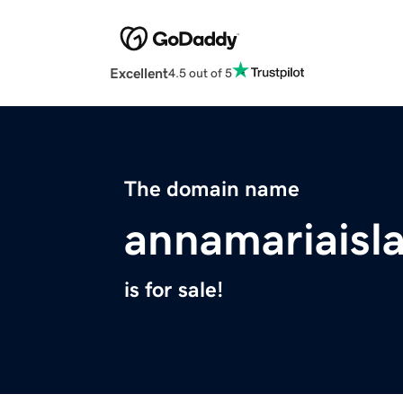
Excellent
4.5 out of 5
The domain name
annamariais
is for sale!