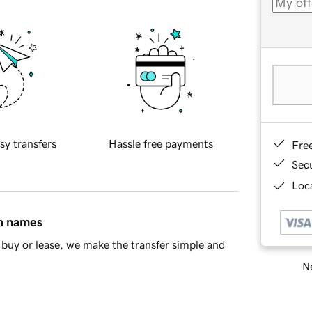
sy transfers
Hassle free payments
Fre
Sec
Loca
in names
buy or lease, we make the transfer simple and
Ne