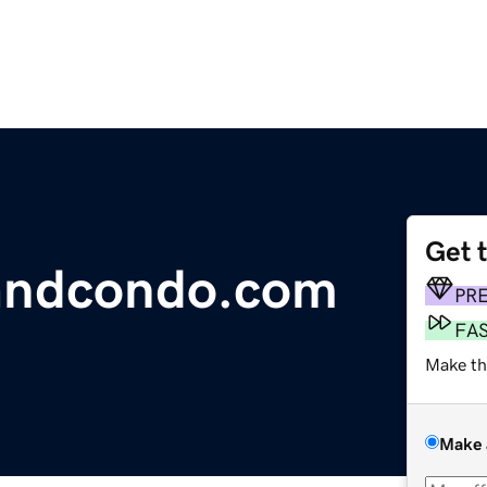
Get 
landcondo.com
PR
FA
Make th
Make 