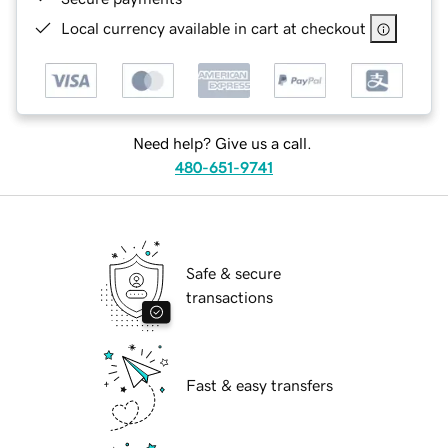
Local currency available in cart at checkout
Need help? Give us a call.
480-651-9741
Safe & secure
transactions
Fast & easy transfers