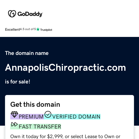
Excellent
4.5 out of 5
The domain name
AnnapolisChiropractic.com
is for sale!
Get this domain
PREMIUM
VERIFIED DOMAIN
FAST TRANSFER
Own it today for $2,999, or select Lease to Own or