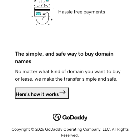
Hassle free payments
The simple, and safe way to buy domain
names
No matter what kind of domain you want to buy
or lease, we make the transfer simple and safe.
Here's how it works
Copyright © 2026 GoDaddy Operating Company, LLC. All Rights
Reserved.