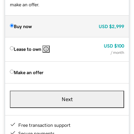
make an offer.
Buy now
USD
$2,999
USD
$100
Lease to own
/ month
Make an offer
Next
Free transaction support
Secure payments