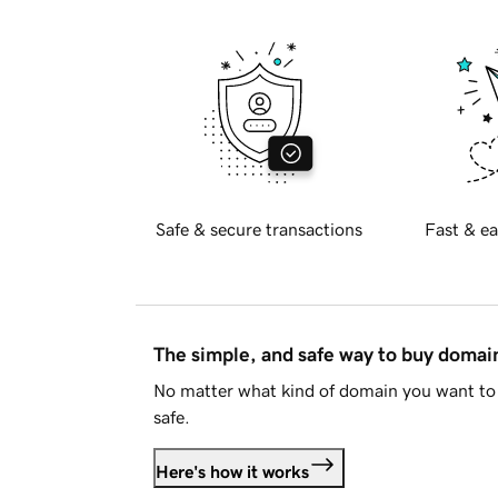
Safe & secure transactions
Fast & ea
The simple, and safe way to buy doma
No matter what kind of domain you want to 
safe.
Here's how it works