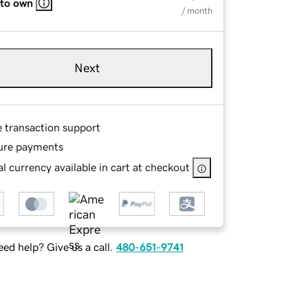
 to own
/ month
Next
e transaction support
ure payments
l currency available in cart at checkout
ed help? Give us a call.
480-651-9741