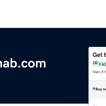
Get 
hab.com
FA
Own it 
Buy n