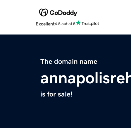
Excellent
4.5 out of 5
The domain name
annapolisre
is for sale!