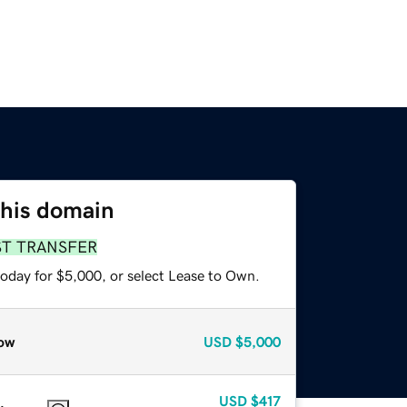
this domain
ST TRANSFER
today for $5,000, or select Lease to Own.
ow
USD
$5,000
USD
$417