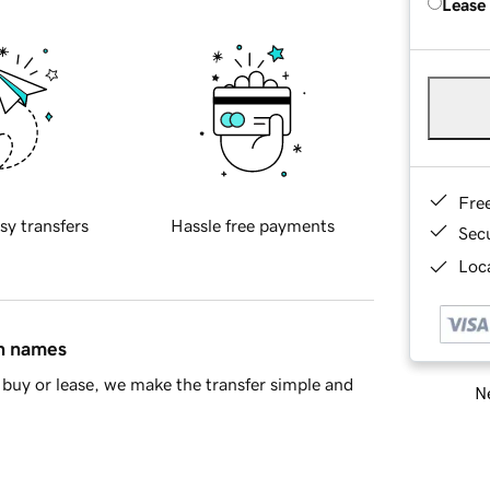
Lease
Fre
sy transfers
Hassle free payments
Sec
Loca
in names
buy or lease, we make the transfer simple and
Ne