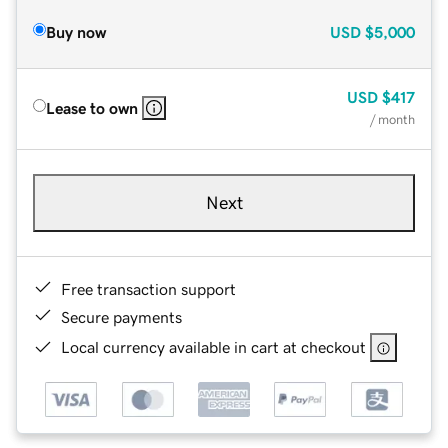
Buy now
USD
$5,000
USD
$417
Lease to own
/ month
Next
Free transaction support
Secure payments
Local currency available in cart at checkout