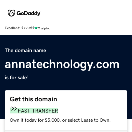
Excellent
4.5 out of 5
The domain name
annatechnology.com
is for sale!
Get this domain
FAST TRANSFER
Own it today for $5,000, or select Lease to Own.