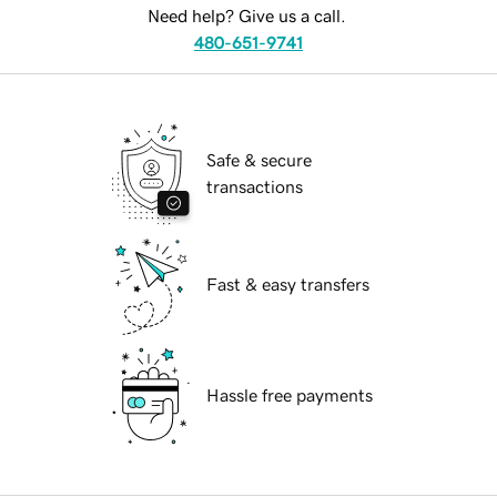
Need help? Give us a call.
480-651-9741
Safe & secure
transactions
Fast & easy transfers
Hassle free payments