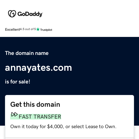
Excellent
4.5 out of 5
The domain name
annayates.com
is for sale!
Get this domain
FAST TRANSFER
Own it today for $4,000, or select Lease to Own.