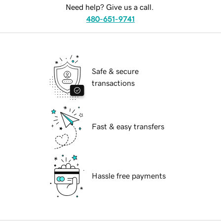
Need help? Give us a call.
480-651-9741
Safe & secure
transactions
Fast & easy transfers
Hassle free payments