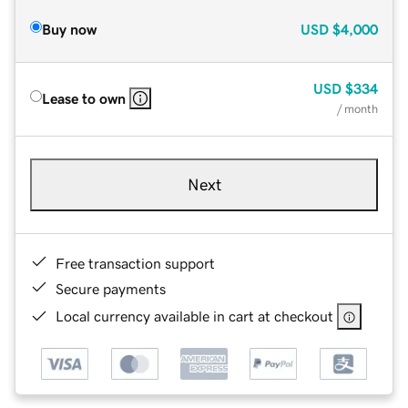
Buy now
USD
$4,000
USD
$334
Lease to own
/ month
Next
Free transaction support
Secure payments
Local currency available in cart at checkout